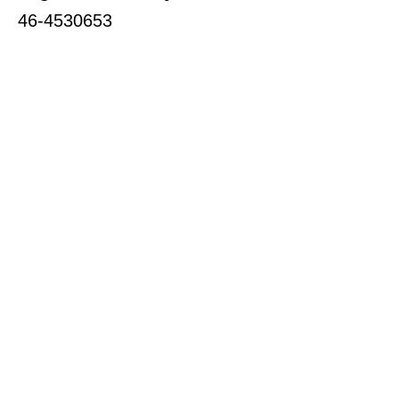
46-4530653
Subscribe for Updates
Enter your email here
Subscribe to our Newsletter
Download Our Latest Newsletter
Quick Links
About