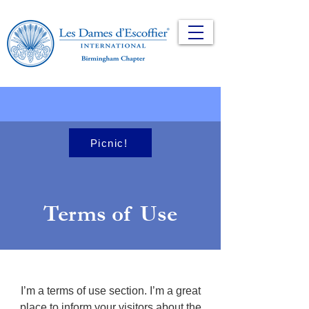
Picnic!
Terms of Use
I’m a terms of use section. I’m a great
place to inform your visitors about the