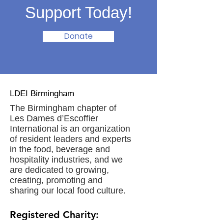
Support Today!
Donate
LDEI Birmingham
The Birmingham chapter of
Les Dames d’Escoffier
International is an organization
of resident leaders and experts
in the food, beverage and
hospitality industries, and we
are dedicated to growing,
creating, promoting and
sharing our local food culture.
Registered Charity: