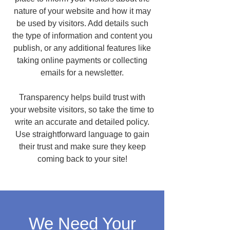
nature of your website and how it may
be used by visitors. Add details such
the type of information and content you
publish, or any additional features like
taking online payments or collecting
emails for a newsletter.
Transparency helps build trust with
your website visitors, so take the time to
write an accurate and detailed policy.
Use straightforward language to gain
their trust and make sure they keep
coming back to your site!
We Need Your