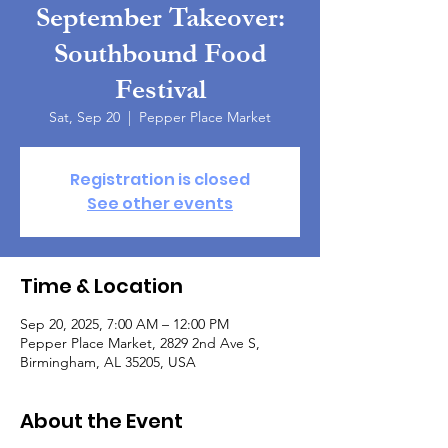
September Takeover:
Southbound Food
Festival
Sat, Sep 20
  |  
Pepper Place Market
Registration is closed
See other events
Time & Location
Sep 20, 2025, 7:00 AM – 12:00 PM
Pepper Place Market, 2829 2nd Ave S,
Birmingham, AL 35205, USA
About the Event