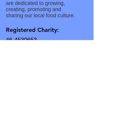
are dedicated to growing,
creating, promoting and
sharing our local food culture.
Registered Charity:
46-4530653
Subscribe for Updates
Enter your email here
Subscribe to our Newsletter
Download Our Latest Newsletter