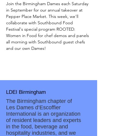
Join the Birmingham Dames each Saturday 
in September for our annual takeover at 
Pepper Place Market. This week, we'll 
collaborate with Southbound Food 
Festival's special program ROOTED: 
Women in Food for chef demos and panels 
all morning with Southbound guest chefs 
and our own Dames!
LDEI Birmingham
The Birmingham chapter of
Les Dames d’Escoffier
International is an organization
of resident leaders and experts
in the food, beverage and
hospitality industries, and we