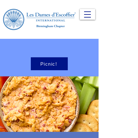
Picnic!