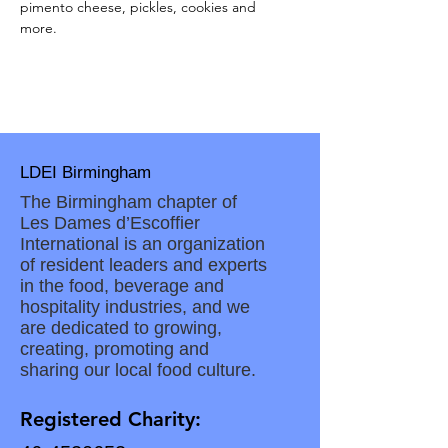
pimento cheese, pickles, cookies and 
more. 
LDEI Birmingham
The Birmingham chapter of
Les Dames d’Escoffier
International is an organization
of resident leaders and experts
in the food, beverage and
hospitality industries, and we
are dedicated to growing,
creating, promoting and
sharing our local food culture.
Registered Charity: