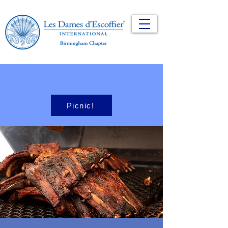
Picnic!