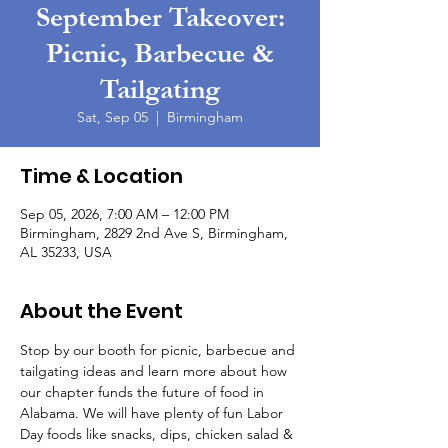
September Takeover:
Picnic, Barbecue &
Tailgating
Sat, Sep 05
  |  
Birmingham
Time & Location
Sep 05, 2026, 7:00 AM – 12:00 PM
Birmingham, 2829 2nd Ave S, Birmingham,
AL 35233, USA
About the Event
Stop by our booth for picnic, barbecue and 
tailgating ideas and learn more about how 
our chapter funds the future of food in 
Alabama. We will have plenty of fun Labor 
Day foods like snacks, dips, chicken salad & 