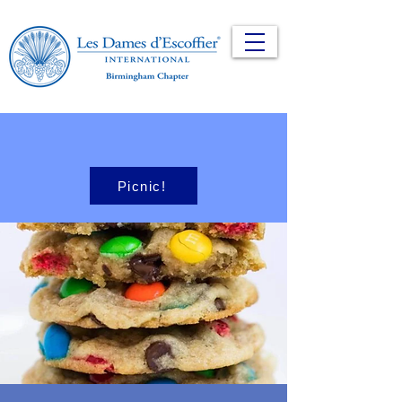
Picnic!