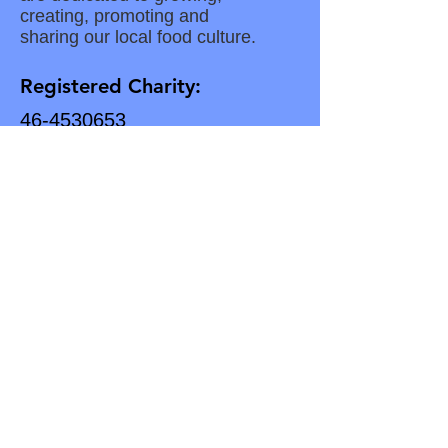
creating, promoting and
sharing our local food culture.
Registered Charity:
46-4530653
Subscribe for Updates
Enter your email here
Subscribe to our Newsletter
Download Our Latest Newsletter