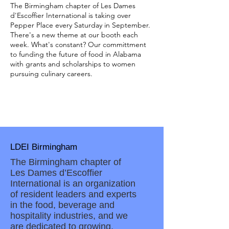
The Birmingham chapter of Les Dames
d'Escoffier International is taking over
Pepper Place every Saturday in September.
There's a new theme at our booth each
week. What's constant? Our committment
to funding the future of food in Alabama
with grants and scholarships to women
pursuing culinary careers.
LDEI Birmingham
The Birmingham chapter of
Les Dames d’Escoffier
International is an organization
of resident leaders and experts
in the food, beverage and
hospitality industries, and we
are dedicated to growing,