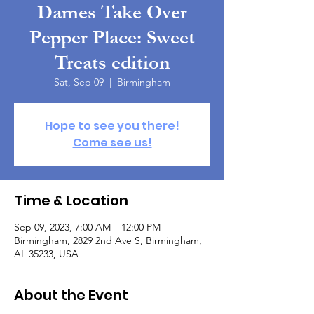
Dames Take Over
Pepper Place: Sweet
Treats edition
Sat, Sep 09
  |  
Birmingham
Hope to see you there!
Come see us!
Time & Location
Sep 09, 2023, 7:00 AM – 12:00 PM
Birmingham, 2829 2nd Ave S, Birmingham,
AL 35233, USA
About the Event