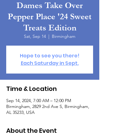
Dames Take Over
Pepper Place '24 Sweet
Treats Edition
Sat, Sep 14
  |  
Birmingham
Hope to see you there!
Each Saturday in Sept.
Time & Location
Sep 14, 2024, 7:00 AM – 12:00 PM
Birmingham, 2829 2nd Ave S, Birmingham,
AL 35233, USA
About the Event