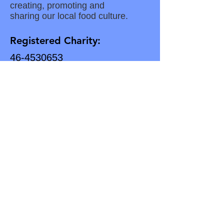
creating, promoting and
sharing our local food culture.
Registered Charity:
46-4530653
Subscribe for Updates
Enter your email here
Subscribe to our Newsletter
Download Our Latest Newsletter