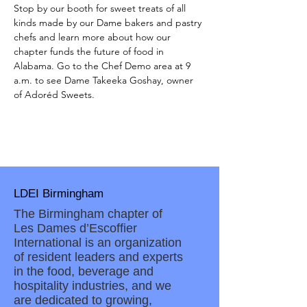
Stop by our booth for sweet treats of all 
kinds made by our Dame bakers and pastry 
chefs and learn more about how our 
chapter funds the future of food in 
Alabama. Go to the Chef Demo area at 9 
a.m. to see Dame Takeeka Goshay, owner 
of Adoréd Sweets. 
LDEI Birmingham
The Birmingham chapter of
Les Dames d’Escoffier
International is an organization
of resident leaders and experts
in the food, beverage and
hospitality industries, and we
are dedicated to growing,