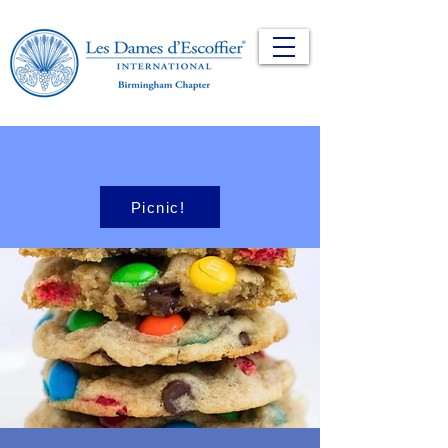
Picnic!